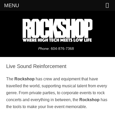
MENU
Daves Rock Shop
Phone
: 604-876-7368
Skip
to
content
Live Sound Reinforcement
The
Rockshop
has crew and equipment that have
travelled the world, supporting musical talent from every
genre. From private parties, to corporate events to rock
concerts and everything in between, the
Rockshop
has
the tools to make your live event memorable.