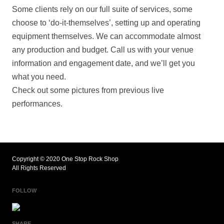
Some clients rely on our full suite of services, some
choose to ‘do-it-themselves’, setting up and operating
equipment themselves. We can accommodate almost
any production and budget. Call us with your venue
information and engagement date, and we’ll get you
what you need.
Check out some pictures from previous live
performances.
Copyright © 2020 One Stop Rock Shop
All Rights Reserved
FOLLOW
SHARE