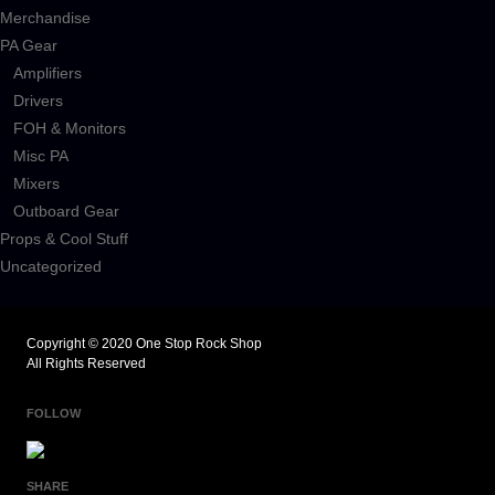
Merchandise
PA Gear
Amplifiers
Drivers
FOH & Monitors
Misc PA
Mixers
Outboard Gear
Props & Cool Stuff
Uncategorized
Copyright © 2020 One Stop Rock Shop
All Rights Reserved
FOLLOW
SHARE