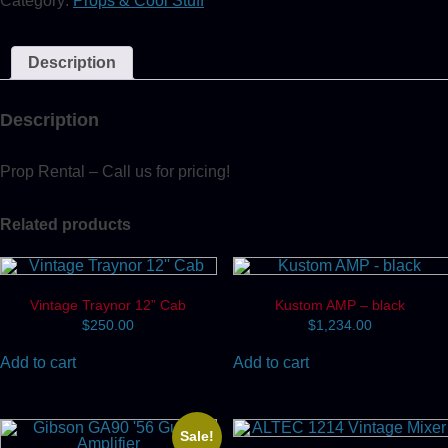
Category:
Props & Cool Stuff
Tuner
quantity
Description
Description
Prop Rental – Call us for pricing!
Related products
Vintage Traynor 12” Cab
Kustom AMP – black
$
250.00
$
1,234.00
Add to cart
Add to cart
Sale!