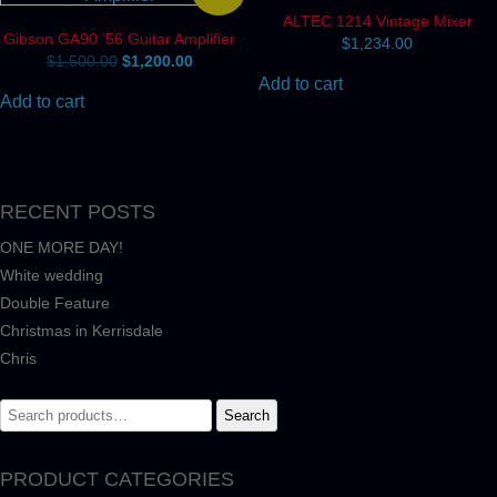
ALTEC 1214 Vintage Mixer
Gibson GA90 ’56 Guitar Amplifier
$
1,234.00
Original
Current
$
1,500.00
$
1,200.00
price
price
Add to cart
was:
is:
Add to cart
$1,500.00.
$1,200.00.
RECENT POSTS
ONE MORE DAY!
White wedding
Double Feature
Christmas in Kerrisdale
Chris
Search
Search
for:
PRODUCT CATEGORIES